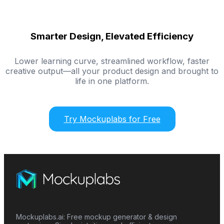
Smarter Design, Elevated Efficiency
Lower learning curve, streamlined workflow, faster
creative output—all your product design and brought to
life in one platform.
Try Mockuplabs for Free
Mockuplabs.ai: Free mockup generator & design