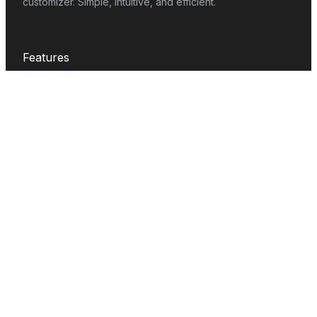
customizer. Simple, intuitive, and efficient.
Features
Mockup Generator
Smart Color Changer
All-Over-Print(AOP)
Mockup Templates
AI Image Generator
AI Pattern Generator
Background Remover
Image Upscaler
AI Eraser
Text Design
Image To Video
Mockups
Apparel
Accessories
Home Decor
Packaging
Print
Tech