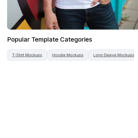
Popular Template Categories
T-Shirt
Mockups
Hoodie
Mockups
Long Sleeve
Mockups