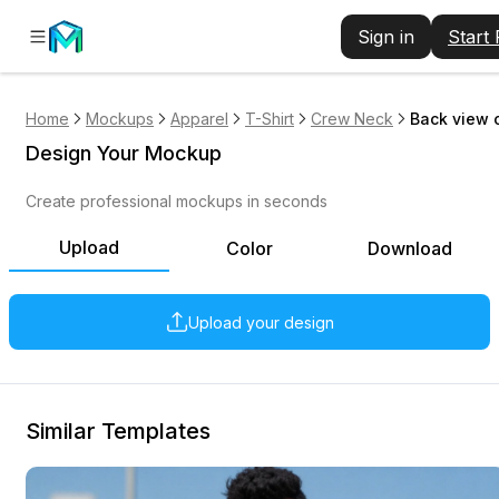
Sign in
Start
Home
Mockups
Apparel
T-Shirt
Crew Neck
Back view 
Design Your Mockup
Create professional mockups in seconds
Upload
Color
Download
Upload your design
Similar Templates