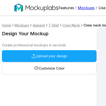
Features
Mockups
Use
Home
Mockups
Apparel
T-Shirt
Crew Neck
Crew neck mo
Design Your Mockup
Create professional mockups in seconds
Upload your design
Customize Color