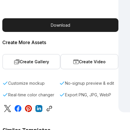
Download
Create More Assets
Create Gallery
Create Video
Customize mockup
No-signup preview & edit
Real-time color changer
Export PNG, JPG, WebP