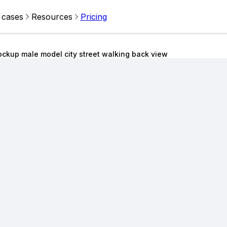
 cases
Resources
Pricing
ckup male model city street walking back view