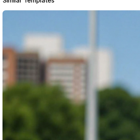
Similar Templates