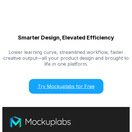
Smarter Design, Elevated Efficiency
Lower learning curve, streamlined workflow, faster
creative output—all your product design and brought to
life in one platform.
Try Mockuplabs for Free