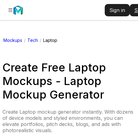
Sign in
S
Mockups
/
Tech
/
Laptop
Create Free Laptop
Mockups - Laptop
Mockup Generator
Create Laptop mockup generator instantly. With dozens
of device models and styled environments, you can
elevate portfolios, pitch decks, blogs, and ads with
photorealistic visuals.