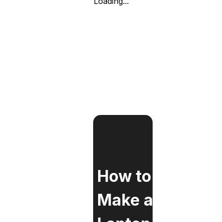
Loading...
How to
Make a