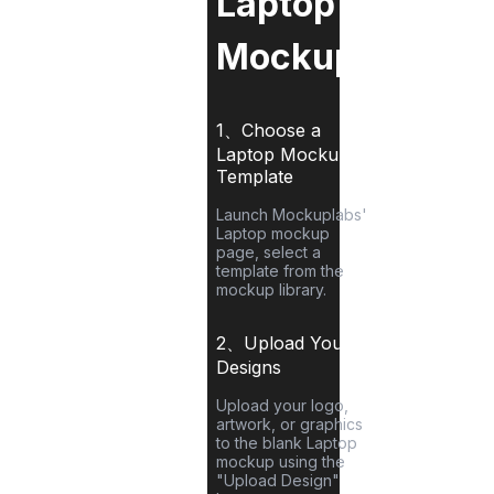
Laptop
Mockup?
1、Choose a
Laptop
Mockup
Template
Launch Mockuplabs'
Laptop
mockup
page, select a
template from the
mockup library.
2、Upload Your
Designs
Upload your logo,
artwork, or graphics
to the blank
Laptop
mockup using the
"Upload Design"