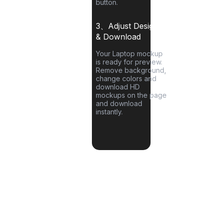
button.
3、Adjust Designs
& Download
Your
Laptop
mockup
is ready for preview.
Remove background,
change colors and
download HD
mockups on the page
and download
instantly.