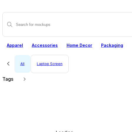
Apparel
Accessories
Home Decor
Packaging
All
Laptop Screen
Tags