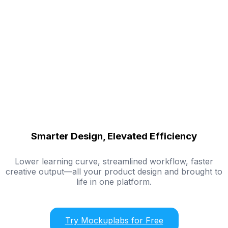
Smarter Design, Elevated Efficiency
Lower learning curve, streamlined workflow, faster
creative output—all your product design and brought to
life in one platform.
Try Mockuplabs for Free