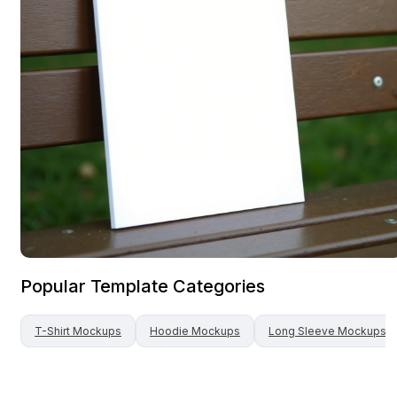
Popular Template Categories
T-Shirt
Mockups
Hoodie
Mockups
Long Sleeve
Mockups