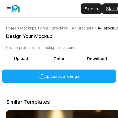
Sign in
Start
Home
Mockups
Print
Brochure
A4 Brochure
A4 brochur
Design Your Mockup
Create professional mockups in seconds
Upload
Color
Download
Upload your design
Similar Templates