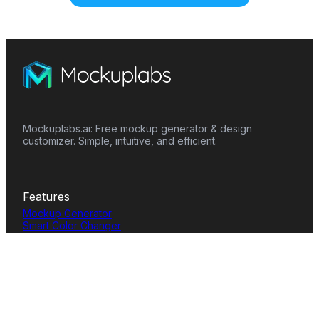
Mockuplabs.ai: Free mockup generator & design
customizer. Simple, intuitive, and efficient.
Features
Mockup Generator
Smart Color Changer
All-Over-Print(AOP)
Mockup Templates
AI Image Generator
AI Pattern Generator
Background Remover
Image Upscaler
AI Eraser