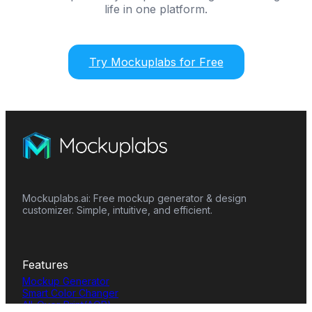
life in one platform.
Try Mockuplabs for Free
Mockuplabs.ai: Free mockup generator & design
customizer. Simple, intuitive, and efficient.
Features
Mockup Generator
Smart Color Changer
All-Over-Print(AOP)