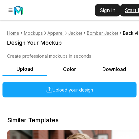
Sign in
Start
Home
Mockups
Apparel
Jacket
Bomber Jacket
Back v
Design Your Mockup
Create professional mockups in seconds
Upload
Color
Download
Upload your design
Similar Templates