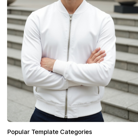
Popular Template Categories