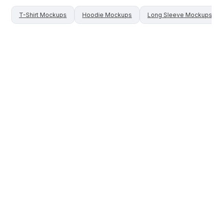
T-Shirt
Mockups
Hoodie
Mockups
Long Sleeve
Mockups