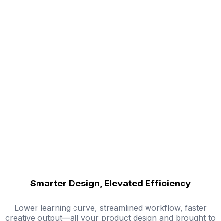
Smarter Design, Elevated Efficiency
Lower learning curve, streamlined workflow, faster
creative output—all your product design and brought to