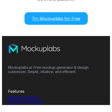
Try Mockuplabs for Free
Mockuplabs.ai: Free mockup generator & design
customizer. Simple, intuitive, and efficient.
Features
Mockup Generator
Smart Color Changer
All-Over-Print(AOP)
Mockup Templates