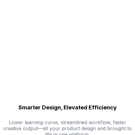
Smarter Design, Elevated Efficiency
Lower learning curve, streamlined workflow, faster
creative output—all your product design and brought to
life in one platform.