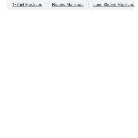
T-Shirt
Mockups
Hoodie
Mockups
Long Sleeve
Mockups