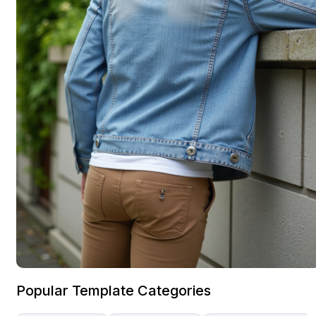
Popular Template Categories