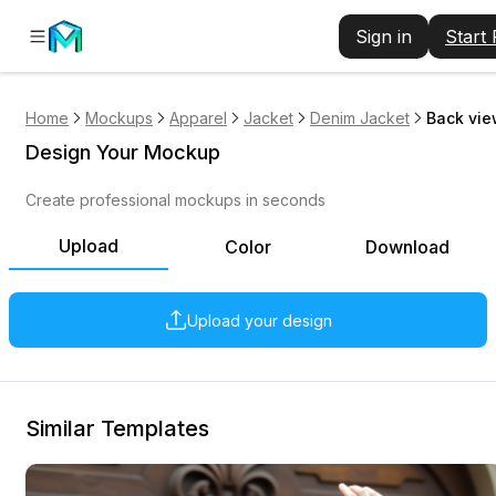
Sign in
Start
Home
Mockups
Apparel
Jacket
Denim Jacket
Back vie
Design Your Mockup
Create professional mockups in seconds
Upload
Color
Download
Upload your design
Similar Templates