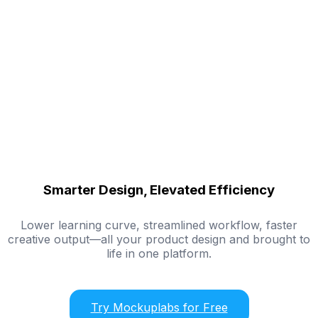
Smarter Design, Elevated Efficiency
Lower learning curve, streamlined workflow, faster
creative output—all your product design and brought to
life in one platform.
Try Mockuplabs for Free