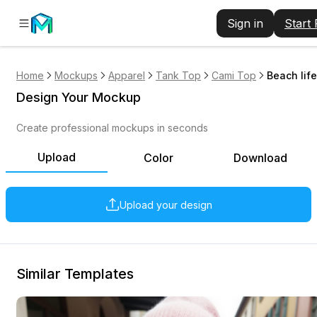
Sign in
Start
Home
Mockups
Apparel
Tank Top
Cami Top
Beach life
Design Your Mockup
Create professional mockups in seconds
Upload
Color
Download
Upload your design
Similar Templates