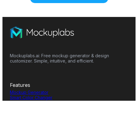
Mockuplabs.ai: Free mockup generator & design
customizer. Simple, intuitive, and efficient.
Features
Mockup Generator
Smart Color Changer
All-Over-Print(AOP)
Mockup Templates
AI Image Generator
AI Pattern Generator
Background Remover
Image Upscaler
AI Eraser