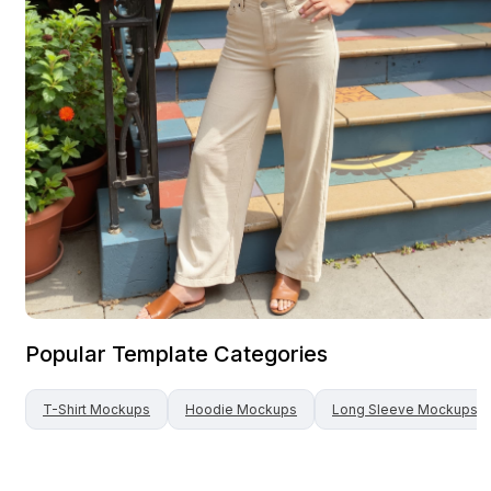
Popular Template Categories
T-Shirt
Mockups
Hoodie
Mockups
Long Sleeve
Mockups