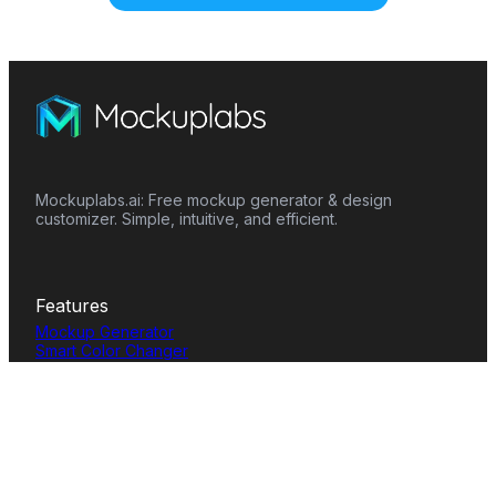
Mockuplabs.ai: Free mockup generator & design
customizer. Simple, intuitive, and efficient.
Features
Mockup Generator
Smart Color Changer
All-Over-Print(AOP)
Mockup Templates
AI Image Generator
AI Pattern Generator
Background Remover
Image Upscaler
AI Eraser