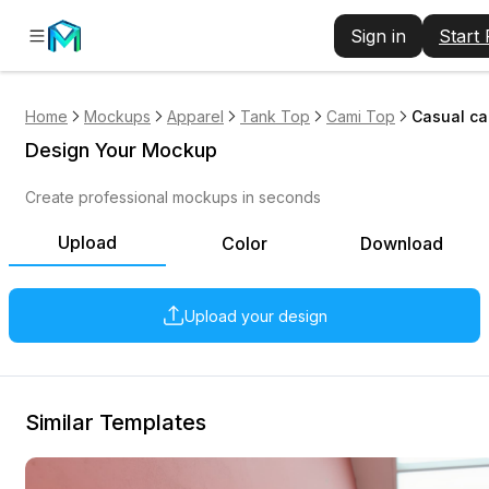
Sign in
Start
Home
Mockups
Apparel
Tank Top
Cami Top
Casual ca
Design Your Mockup
Create professional mockups in seconds
Upload
Color
Download
Upload your design
Similar Templates