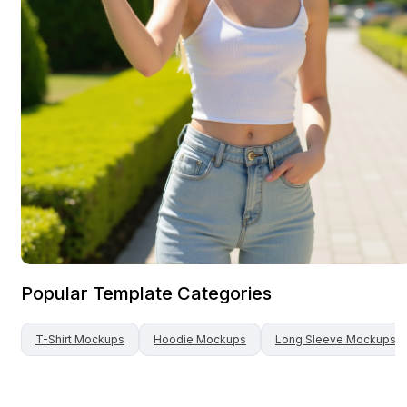
Popular Template Categories
T-Shirt
Mockups
Hoodie
Mockups
Long Sleeve
Mockups