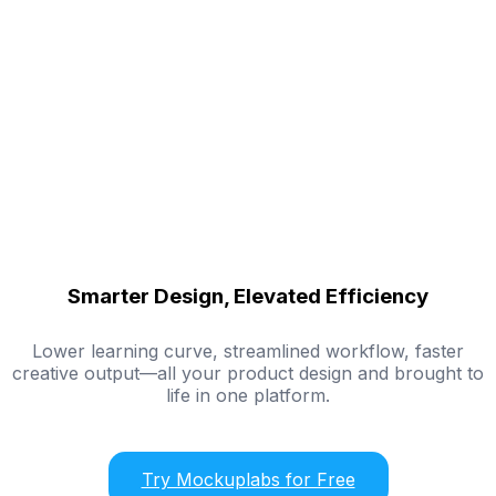
Smarter Design, Elevated Efficiency
Lower learning curve, streamlined workflow, faster
creative output—all your product design and brought to
life in one platform.
Try Mockuplabs for Free