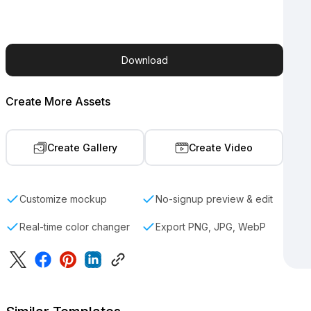
Download
Create More Assets
Create Gallery
Create Video
Customize mockup
No-signup preview & edit
Real-time color changer
Export PNG, JPG, WebP