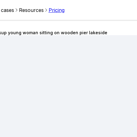
 cases
Resources
Pricing
kup young woman sitting on wooden pier lakeside