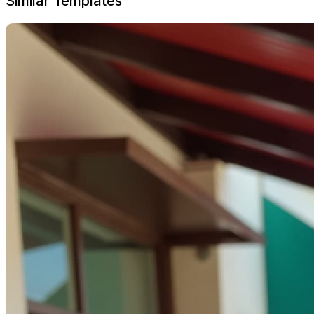
Similar Templates