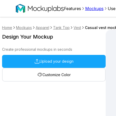
Features
Mockups
Use
Home
Mockups
Apparel
Tank Top
Vest
Casual vest moc
Design Your Mockup
Create professional mockups in seconds
Upload your design
Customize Color