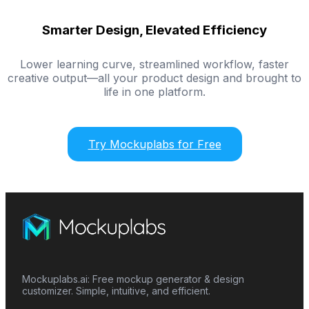
Smarter Design, Elevated Efficiency
Lower learning curve, streamlined workflow, faster
creative output—all your product design and brought to
life in one platform.
Try Mockuplabs for Free
Mockuplabs.ai: Free mockup generator & design
customizer. Simple, intuitive, and efficient.