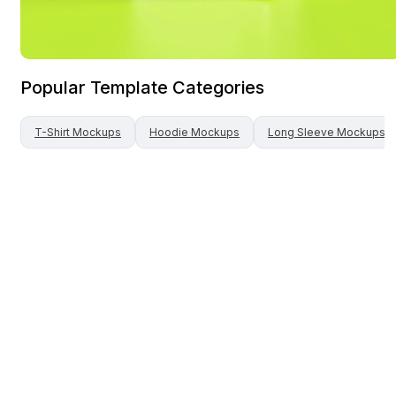
Popular Template Categories
T-Shirt
Mockups
Hoodie
Mockups
Long Sleeve
Mockups