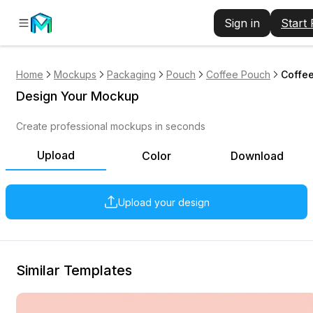
Sign in
Start
Home
Mockups
Packaging
Pouch
Coffee Pouch
Coffee
Design Your Mockup
Create professional mockups in seconds
Upload
Color
Download
Upload your design
Similar Templates