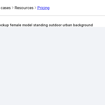
 cases
Resources
Pricing
ckup female model standing outdoor urban background