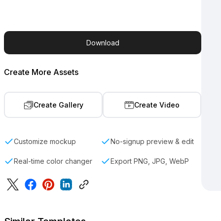
Download
Create More Assets
Create Gallery
Create Video
Customize mockup
No-signup preview & edit
Real-time color changer
Export PNG, JPG, WebP