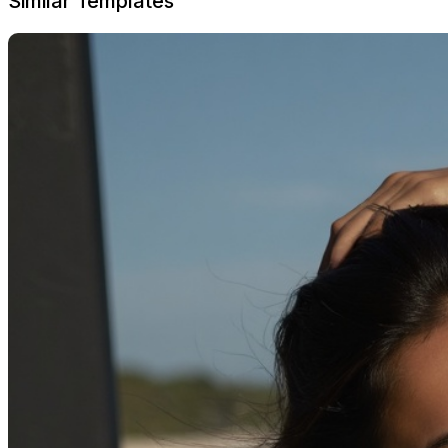
Similar Templates