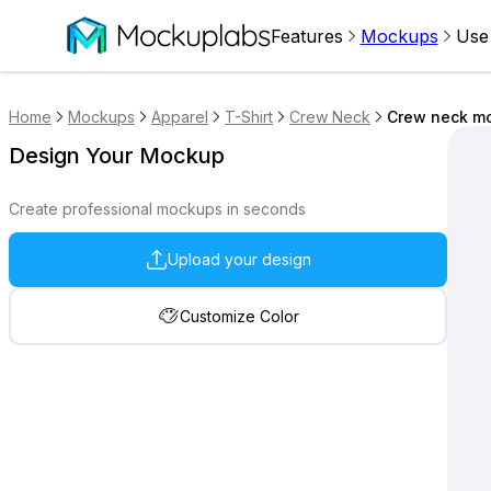
Features
Mockups
Use
Home
Mockups
Apparel
T-Shirt
Crew Neck
Crew neck mo
Design Your Mockup
Create professional mockups in seconds
Upload your design
Customize Color