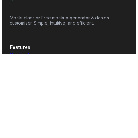
Mockuplabs.ai: Free mockup generator & design
customizer. Simple, intuitive, and efficient.
Features
Mockup Generator
Smart Color Changer
All-Over-Print(AOP)
Mockup Templates
AI Image Generator
AI Pattern Generator
Background Remover
Image Upscaler
AI Eraser
Text Design
Image To Video
Mockups
Apparel
Accessories
Home Decor