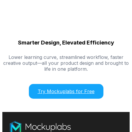
Smarter Design, Elevated Efficiency
Lower learning curve, streamlined workflow, faster
creative output—all your product design and brought to
life in one platform.
Try Mockuplabs for Free