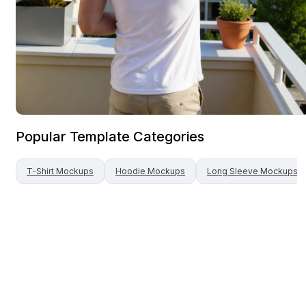
Popular Template Categories
T-Shirt
Mockups
Hoodie
Mockups
Long Sleeve
Mockups