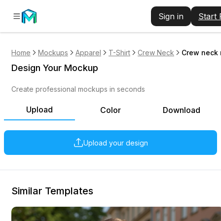
Sign in
Start
Home
Mockups
Apparel
T-Shirt
Crew Neck
Crew neck 
Design Your Mockup
Create professional mockups in seconds
Upload
Color
Download
Upload your design
Similar Templates