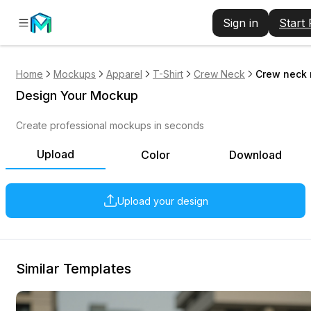
Sign in
Start
Home
Mockups
Apparel
T-Shirt
Crew Neck
Crew neck 
Design Your Mockup
Create professional mockups in seconds
Upload
Color
Download
Upload your design
Similar Templates