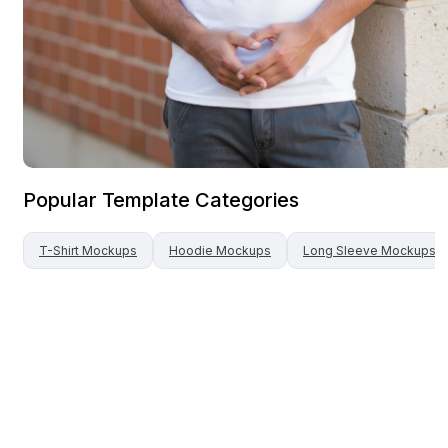
Popular Template Categories
T-Shirt
Mockups
Hoodie
Mockups
Long Sleeve
Mockups