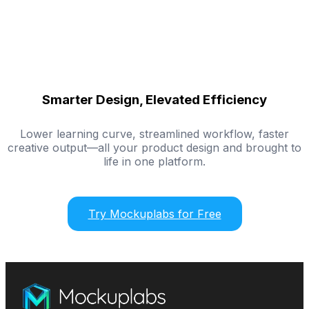
Smarter Design, Elevated Efficiency
Lower learning curve, streamlined workflow, faster
creative output—all your product design and brought to
life in one platform.
Try Mockuplabs for Free