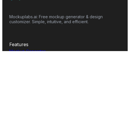
Mockuplabs.ai: Free mockup generator & design
customizer. Simple, intuitive, and efficient.
Features
Mockup Generator
Smart Color Changer
All-Over-Print(AOP)
Mockup Templates
AI Image Generator
AI Pattern Generator
Background Remover
Image Upscaler
AI Eraser
Text Design
Image To Video
Mockups
Apparel
Accessories
Home Decor