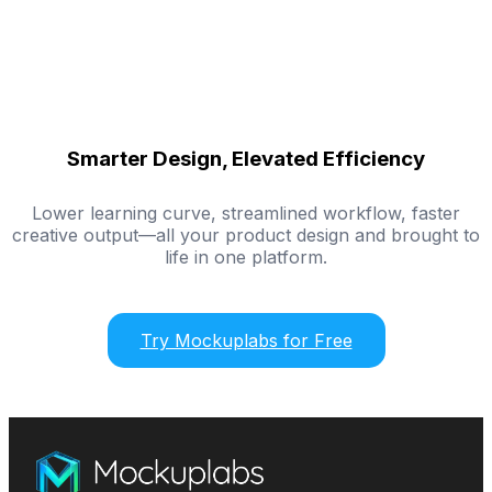
Smarter Design, Elevated Efficiency
Lower learning curve, streamlined workflow, faster
creative output—all your product design and brought to
life in one platform.
Try Mockuplabs for Free