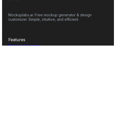
Mockuplabs.ai: Free mockup generator & design
customizer. Simple, intuitive, and efficient.
Features
Mockup Generator
Smart Color Changer
All-Over-Print(AOP)
Mockup Templates
AI Image Generator
AI Pattern Generator
Background Remover
Image Upscaler
AI Eraser
Text Design
Image To Video
Mockups
Apparel
Accessories
Home Decor