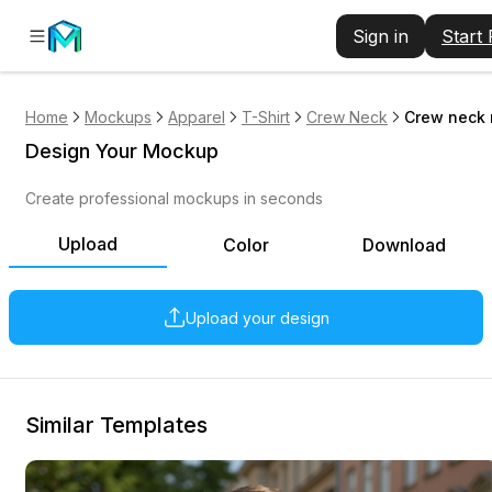
Sign in
Start
Home
Mockups
Apparel
T-Shirt
Crew Neck
Crew neck 
Design Your Mockup
Create professional mockups in seconds
Upload
Color
Download
Upload your design
Similar Templates