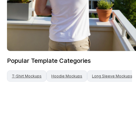
Popular Template Categories
T-Shirt
Mockups
Hoodie
Mockups
Long Sleeve
Mockups