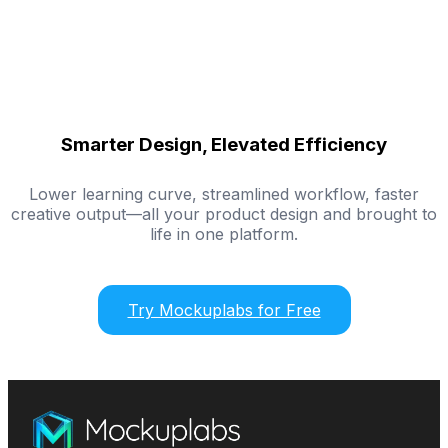
Smarter Design, Elevated Efficiency
Lower learning curve, streamlined workflow, faster
creative output—all your product design and brought to
life in one platform.
Try Mockuplabs for Free