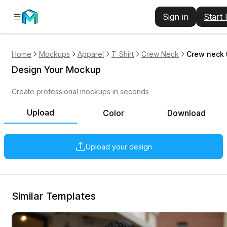
Sign in
Start
Home
Mockups
Apparel
T-Shirt
Crew Neck
Crew neck t
Design Your Mockup
Create professional mockups in seconds
Upload
Color
Download
Upload your design
Similar Templates