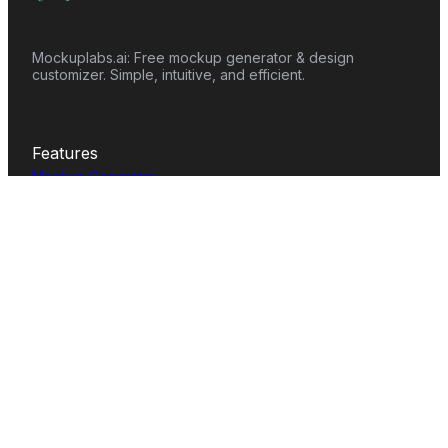
Mockuplabs.ai: Free mockup generator & design
customizer. Simple, intuitive, and efficient.
Features
Mockup Generator
Smart Color Changer
All-Over-Print(AOP)
Mockup Templates
AI Image Generator
AI Pattern Generator
Background Remover
Image Upscaler
AI Eraser
Text Design
Image To Video
Mockups
Apparel
Accessories
Home Decor