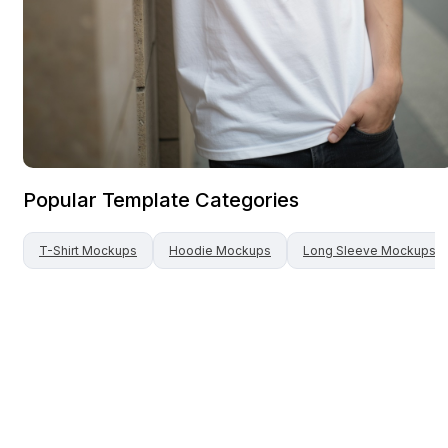
Popular Template Categories
T-Shirt
Mockups
Hoodie
Mockups
Long Sleeve
Mockups