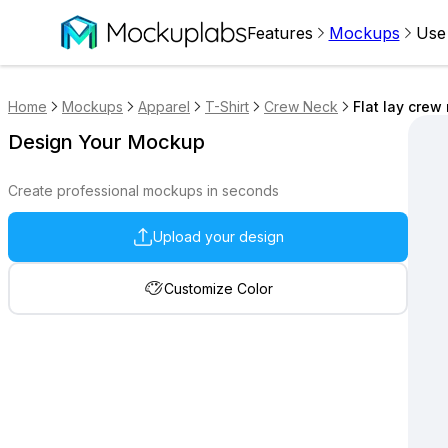
Features
Mockups
Use
Home
Mockups
Apparel
T-Shirt
Crew Neck
Flat lay cre
Design Your Mockup
Create professional mockups in seconds
Upload your design
Customize Color