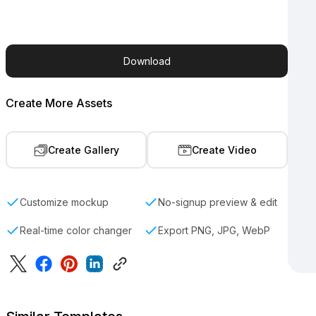
Download
Create More Assets
Create Gallery
Create Video
Customize mockup
No-signup preview & edit
Real-time color changer
Export PNG, JPG, WebP