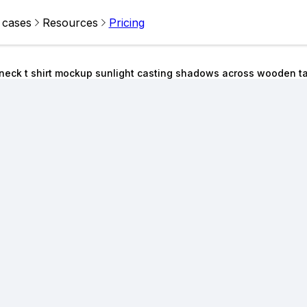
 cases
Resources
Pricing
w neck t shirt mockup sunlight casting shadows across wooden t