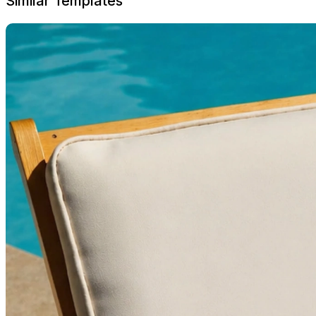
Similar Templates