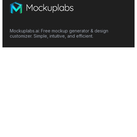
Mockuplabs.ai: Free mockup generator & design
customizer. Simple, intuitive, and efficient.
Features
Mockup Generator
Smart Color Changer
All-Over-Print(AOP)
Mockup Templates
AI Image Generator
AI Pattern Generator
Background Remover
Image Upscaler
AI Eraser
Text Design
Image To Video
Mockups
Apparel