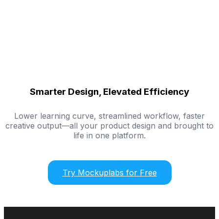
Smarter Design, Elevated Efficiency
Lower learning curve, streamlined workflow, faster
creative output—all your product design and brought to
life in one platform.
Try Mockuplabs for Free