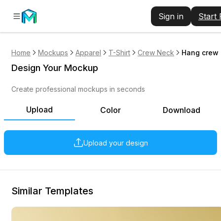
Sign in
Start
Home
Mockups
Apparel
T-Shirt
Crew Neck
Hang crew n
Design Your Mockup
Create professional mockups in seconds
Upload
Color
Download
Upload your design
Similar Templates