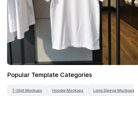
Popular Template Categories
T-Shirt
Mockups
Hoodie
Mockups
Long Sleeve
Mockups