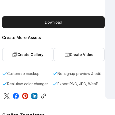
Download
Create More Assets
Create Gallery
Create Video
Customize mockup
No-signup preview & edit
Real-time color changer
Export PNG, JPG, WebP