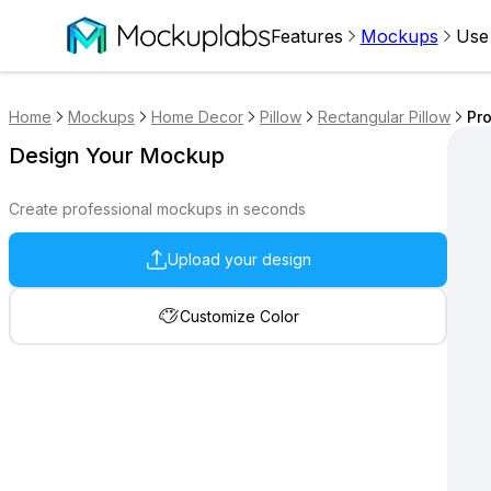
Features
Mockups
Use
Home
Mockups
Home Decor
Pillow
Rectangular Pillow
Pro
Design Your Mockup
Create professional mockups in seconds
Upload your design
Customize Color