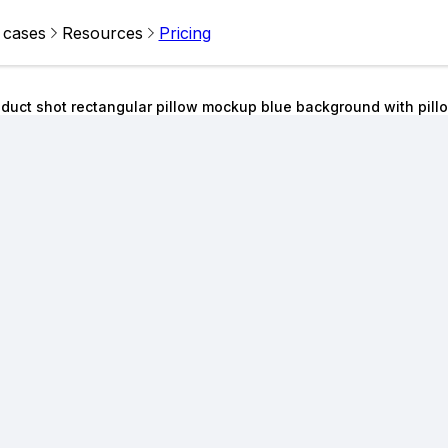
 cases
Resources
Pricing
duct shot rectangular pillow mockup blue background with pill