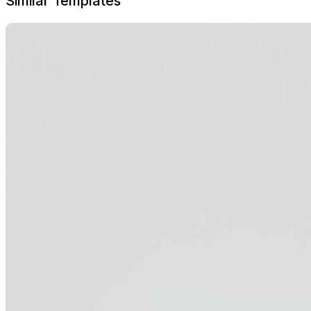
Similar Templates