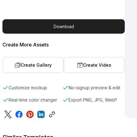
Download
Create More Assets
Create Gallery
Create Video
Customize mockup
No-signup preview & edit
Real-time color changer
Export PNG, JPG, WebP