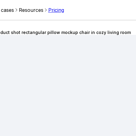
 cases
Resources
Pricing
duct shot rectangular pillow mockup chair in cozy living room