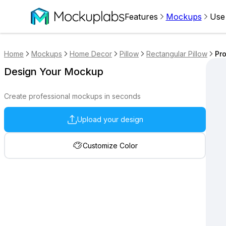
Features
Mockups
Use
Home
Mockups
Home Decor
Pillow
Rectangular Pillow
Pro
Design Your Mockup
Create professional mockups in seconds
Upload your design
Customize Color