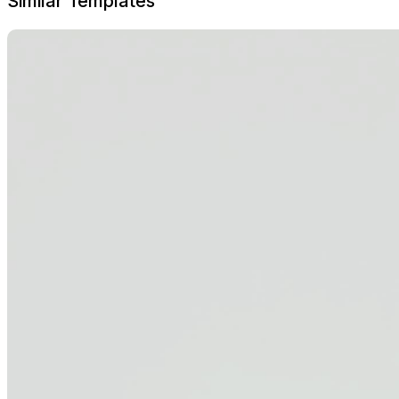
Similar Templates