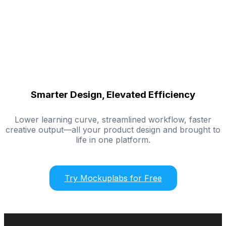
Smarter Design, Elevated Efficiency
Lower learning curve, streamlined workflow, faster
creative output—all your product design and brought to
life in one platform.
Try Mockuplabs for Free