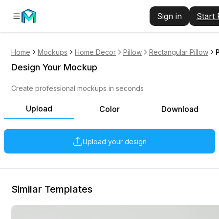
Sign in
Start
Home
Mockups
Home Decor
Pillow
Rectangular Pillow
Design Your Mockup
Create professional mockups in seconds
Upload
Color
Download
Upload your design
Similar Templates