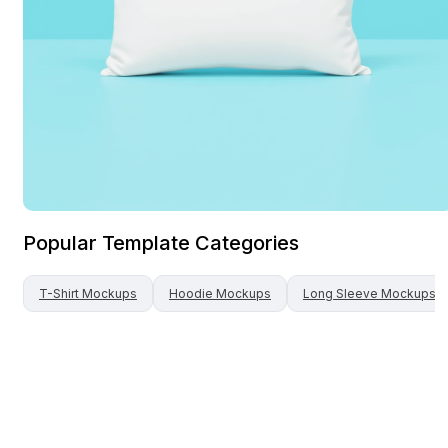
Popular Template Categories
T-Shirt
Mockups
Hoodie
Mockups
Long Sleeve
Mockups