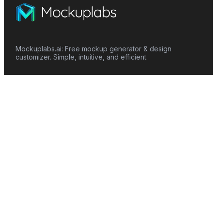
Mockuplabs.ai: Free mockup generator & design
customizer. Simple, intuitive, and efficient.
Features
Mockup Generator
Smart Color Changer
All-Over-Print(AOP)
Mockup Templates
AI Image Generator
AI Pattern Generator
Background Remover
Image Upscaler
AI Eraser
Text Design
Image To Video
Mockups
Apparel