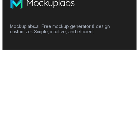
Mockuplabs.ai: Free mockup generator & design
customizer. Simple, intuitive, and efficient.
Features
Mockup Generator
Smart Color Changer
All-Over-Print(AOP)
Mockup Templates
AI Image Generator
AI Pattern Generator
Background Remover
Image Upscaler
AI Eraser
Text Design
Image To Video
Mockups
Apparel