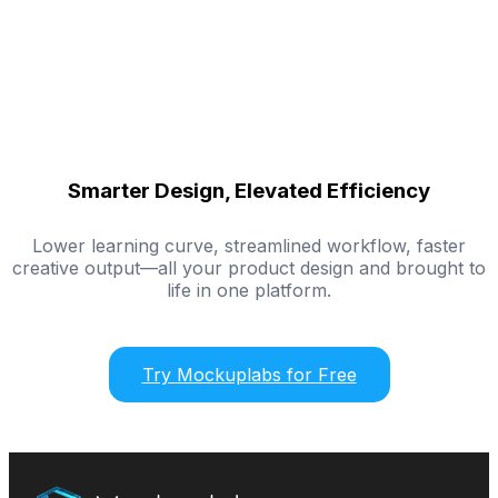
Smarter Design, Elevated Efficiency
Lower learning curve, streamlined workflow, faster
creative output—all your product design and brought to
life in one platform.
Try Mockuplabs for Free