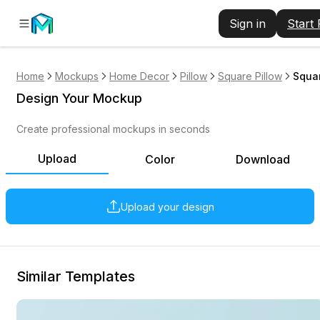
Sign in
Start
Home
Mockups
Home Decor
Pillow
Square Pillow
Squar
Design Your Mockup
Create professional mockups in seconds
Upload
Color
Download
Upload your design
Similar Templates