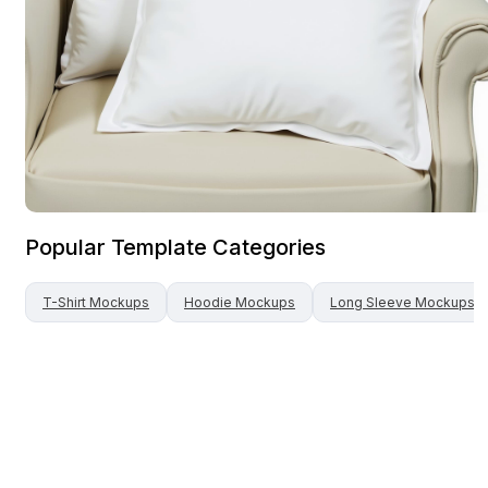
Popular Template Categories
T-Shirt
Mockups
Hoodie
Mockups
Long Sleeve
Mockups