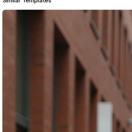
Similar Templates