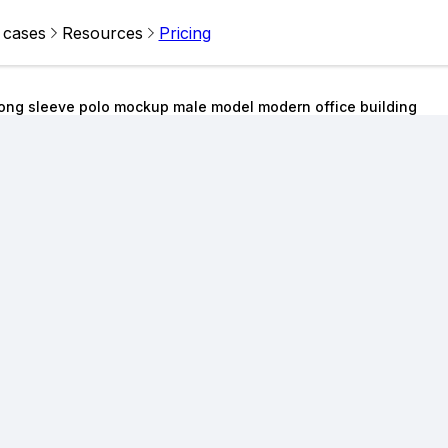
 cases
Resources
Pricing
ong sleeve polo mockup male model modern office building