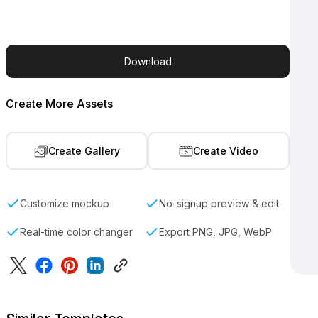
Download
Create More Assets
Create Gallery
Create Video
Customize mockup
No-signup preview & edit
Real-time color changer
Export PNG, JPG, WebP