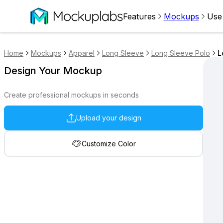
Features
Mockups
Use
Home
Mockups
Apparel
Long Sleeve
Long Sleeve Polo
L
Design Your Mockup
Create professional mockups in seconds
Upload your design
Customize Color