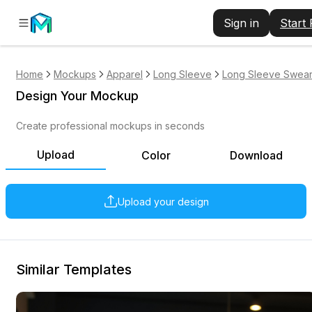
Sign in
Start
Home
Mockups
Apparel
Long Sleeve
Long Sleeve Swears
Design Your Mockup
Create professional mockups in seconds
Upload
Color
Download
Upload your design
Similar Templates