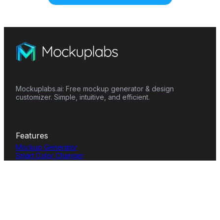
Mockuplabs.ai: Free mockup generator & design
customizer. Simple, intuitive, and efficient.
Features
Mockup Generator
Smart Color Changer
All-Over-Print(AOP)
Mockup Templates
AI Image Generator
AI Pattern Generator
Background Remover
Image Upscaler
AI Eraser