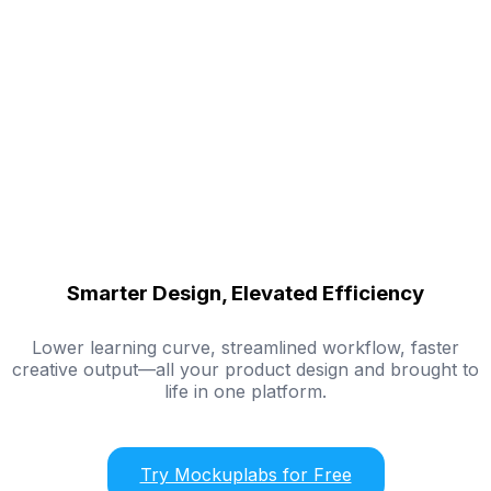
Smarter Design, Elevated Efficiency
Lower learning curve, streamlined workflow, faster
creative output—all your product design and brought to
life in one platform.
Try Mockuplabs for Free