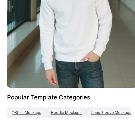
Popular Template Categories
T-Shirt
Mockups
Hoodie
Mockups
Long Sleeve
Mockups