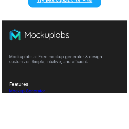
Try Mockuplabs for Free
Mockuplabs.ai: Free mockup generator & design
customizer. Simple, intuitive, and efficient.
Features
Mockup Generator
Smart Color Changer
All-Over-Print(AOP)
Mockup Templates
AI Image Generator
AI Pattern Generator
Background Remover
Image Upscaler