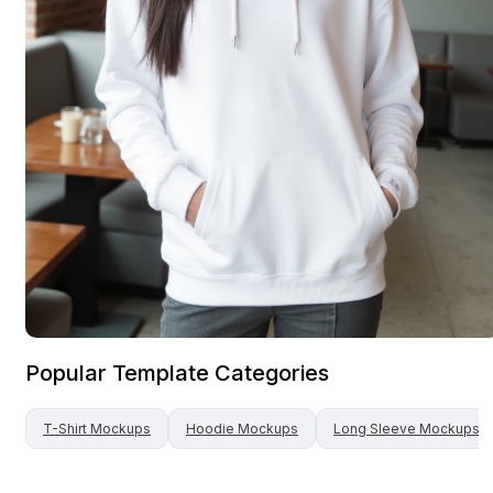
Popular Template Categories
T-Shirt
Mockups
Hoodie
Mockups
Long Sleeve
Mockups