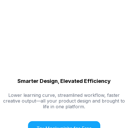
Smarter Design, Elevated Efficiency
Lower learning curve, streamlined workflow, faster
creative output—all your product design and brought to
life in one platform.