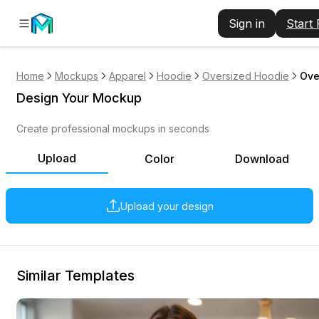
Sign in
Start
Home
Mockups
Apparel
Hoodie
Oversized Hoodie
Ove
Design Your Mockup
Create professional mockups in seconds
Upload
Color
Download
Upload your design
Similar Templates