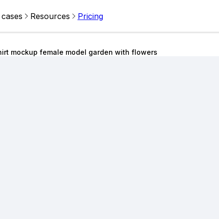
 cases
Resources
Pricing
hirt mockup female model garden with flowers