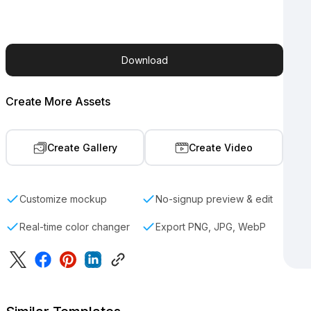
Download
Create More Assets
Create Gallery
Create Video
Customize mockup
No-signup preview & edit
Real-time color changer
Export PNG, JPG, WebP