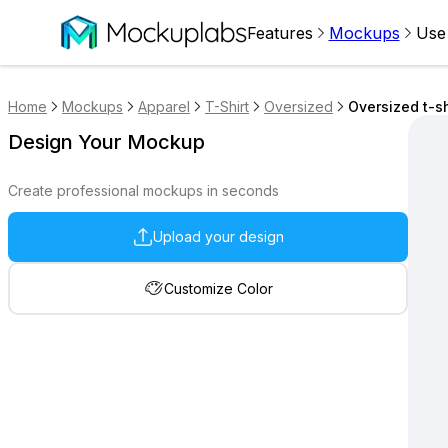
Features
Mockups
Use
Home
Mockups
Apparel
T-Shirt
Oversized
Oversized t-s
Design Your Mockup
Create professional mockups in seconds
Upload your design
Customize Color