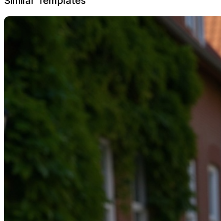
Similar Templates