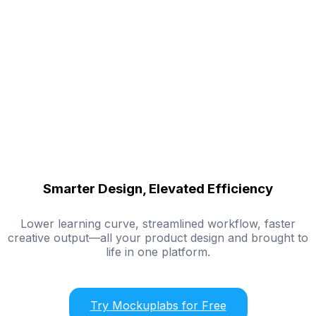
Smarter Design, Elevated Efficiency
Lower learning curve, streamlined workflow, faster
creative output—all your product design and brought to
life in one platform.
Try Mockuplabs for Free