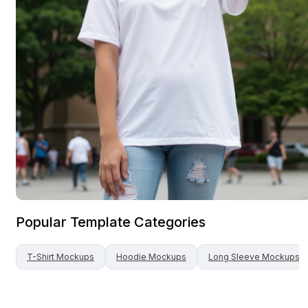
Popular Template Categories
T-Shirt
Mockups
Hoodie
Mockups
Long Sleeve
Mockups