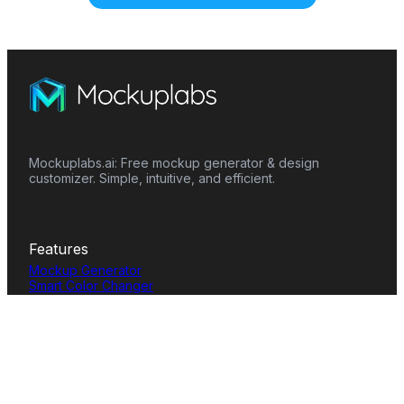
Mockuplabs.ai: Free mockup generator & design
customizer. Simple, intuitive, and efficient.
Features
Mockup Generator
Smart Color Changer
All-Over-Print(AOP)
Mockup Templates
AI Image Generator
AI Pattern Generator
Background Remover
Image Upscaler
AI Eraser