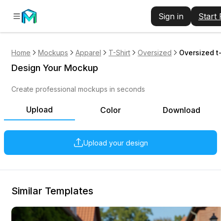
Sign in
Start
Home
Mockups
Apparel
T-Shirt
Oversized
Oversized t
Design Your Mockup
Create professional mockups in seconds
Upload
Color
Download
Upload your design
Similar Templates