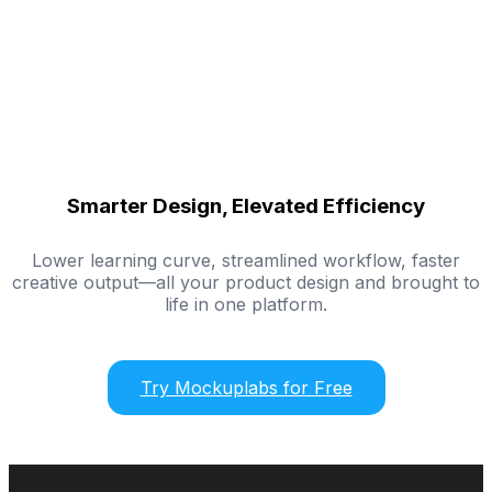
Smarter Design, Elevated Efficiency
Lower learning curve, streamlined workflow, faster
creative output—all your product design and brought to
life in one platform.
Try Mockuplabs for Free