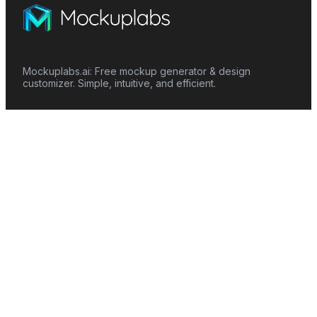
Mockuplabs.ai: Free mockup generator & design
customizer. Simple, intuitive, and efficient.
Features
Mockup Generator
Smart Color Changer
All-Over-Print(AOP)
Mockup Templates
AI Image Generator
AI Pattern Generator
Background Remover
Image Upscaler
AI Eraser
Text Design
Image To Video
Mockups
Apparel