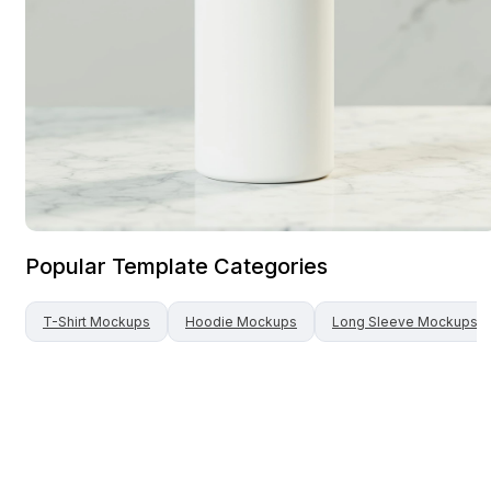
Popular Template Categories
T-Shirt
Mockups
Hoodie
Mockups
Long Sleeve
Mockups