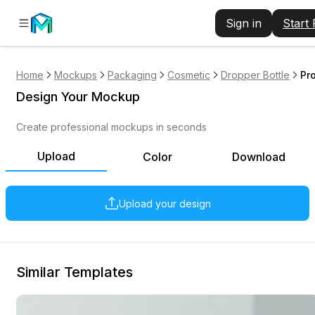
Sign in
Start
Home
Mockups
Packaging
Cosmetic
Dropper Bottle
Pr
Design Your Mockup
Create professional mockups in seconds
Upload
Color
Download
Upload your design
Similar Templates