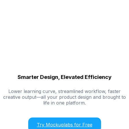
Smarter Design, Elevated Efficiency
Lower learning curve, streamlined workflow, faster
creative output—all your product design and brought to
life in one platform.
Try Mockuplabs for Free