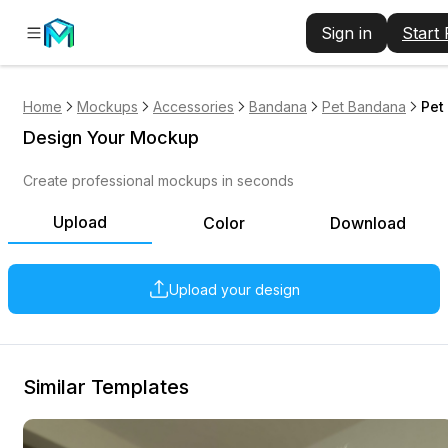
Sign in
Start
Home
Mockups
Accessories
Bandana
Pet Bandana
Pet
Design Your Mockup
Create professional mockups in seconds
Upload
Color
Download
Upload your design
Similar Templates