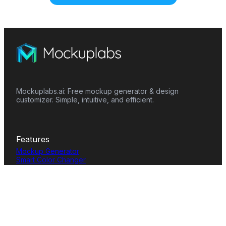
Mockuplabs.ai: Free mockup generator & design
customizer. Simple, intuitive, and efficient.
Features
Mockup Generator
Smart Color Changer
All-Over-Print(AOP)
Mockup Templates
AI Image Generator
AI Pattern Generator
Background Remover
Image Upscaler
AI Eraser