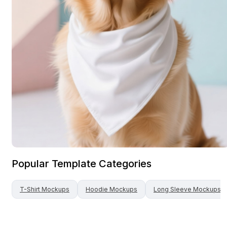
Popular Template Categories
T-Shirt
Mockups
Hoodie
Mockups
Long Sleeve
Mockups