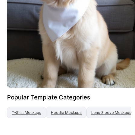
Popular Template Categories
T-Shirt
Mockups
Hoodie
Mockups
Long Sleeve
Mockups