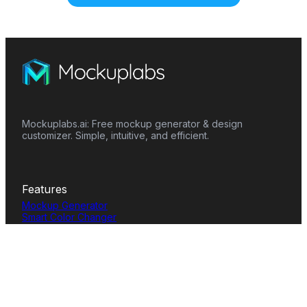
Mockuplabs.ai: Free mockup generator & design
customizer. Simple, intuitive, and efficient.
Features
Mockup Generator
Smart Color Changer
All-Over-Print(AOP)
Mockup Templates
AI Image Generator
AI Pattern Generator
Background Remover
Image Upscaler
AI Eraser