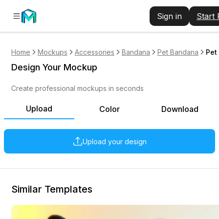
Sign in
Start
Home
Mockups
Accessories
Bandana
Pet Bandana
Pet
Design Your Mockup
Create professional mockups in seconds
Upload
Color
Download
Upload your design
Similar Templates