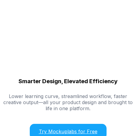
Smarter Design, Elevated Efficiency
Lower learning curve, streamlined workflow, faster
creative output—all your product design and brought to
life in one platform.
Try Mockuplabs for Free