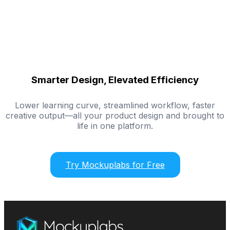
Smarter Design, Elevated Efficiency
Lower learning curve, streamlined workflow, faster
creative output—all your product design and brought to
life in one platform.
Try Mockuplabs for Free