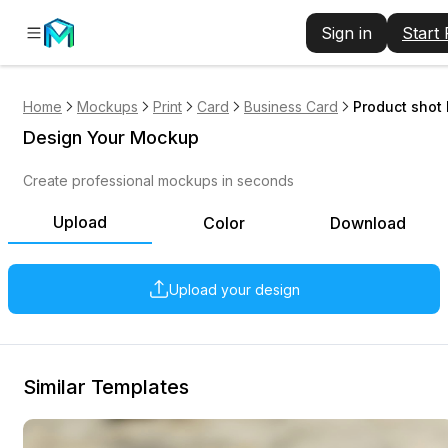
Sign in
Start
Home
Mockups
Print
Card
Business Card
Product shot
Design Your Mockup
Create professional mockups in seconds
Upload
Color
Download
Upload your design
Similar Templates