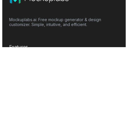
Mockuplabs.ai: Free mockup generator & design
customizer. Simple, intuitive, and efficient.
Features
Mockup Generator
Smart Color Changer
All-Over-Print(AOP)
Mockup Templates
AI Image Generator
AI Pattern Generator
Background Remover
Image Upscaler
AI Eraser
Text Design
Image To Video
Mockups
Apparel
Accessories