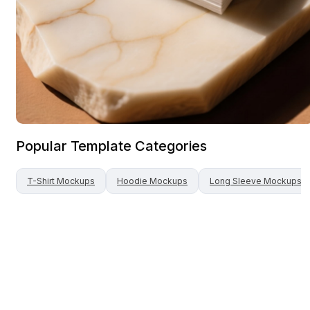
Popular Template Categories
T-Shirt
Mockups
Hoodie
Mockups
Long Sleeve
Mockups