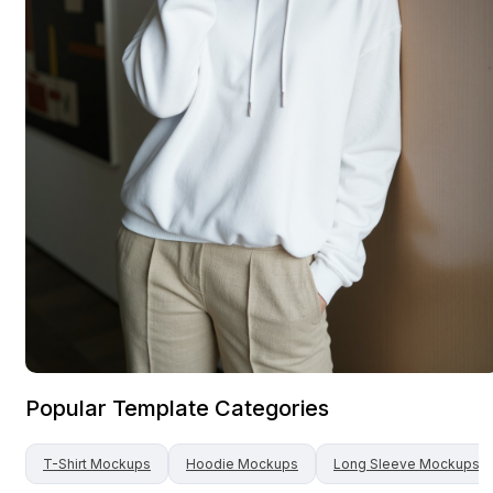
Popular Template Categories
T-Shirt
Mockups
Hoodie
Mockups
Long Sleeve
Mockups