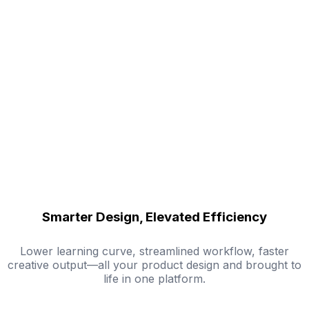
Smarter Design, Elevated Efficiency
Lower learning curve, streamlined workflow, faster
creative output—all your product design and brought to
life in one platform.