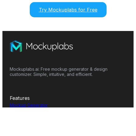
Try Mockuplabs for Free
Mockuplabs.ai: Free mockup generator & design
customizer. Simple, intuitive, and efficient.
Features
Mockup Generator
Smart Color Changer
All-Over-Print(AOP)
Mockup Templates
AI Image Generator
AI Pattern Generator