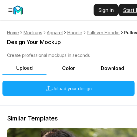
Sign in
Start
Home
Mockups
Apparel
Hoodie
Pullover Hoodie
Pullo
Design Your Mockup
Create professional mockups in seconds
Upload
Color
Download
Upload your design
Similar Templates