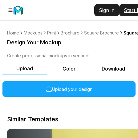
Sign in
Start
Home
Mockups
Print
Brochure
Square Brochure
Square
Design Your Mockup
Create professional mockups in seconds
Upload
Color
Download
Upload your design
Similar Templates