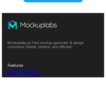
Mockuplabs.ai: Free mockup generator & design
customizer. Simple, intuitive, and efficient.
Features
Mockup Generator
Smart Color Changer
All-Over-Print(AOP)
Mockup Templates
AI Image Generator
AI Pattern Generator
Background Remover
Image Upscaler
AI Eraser