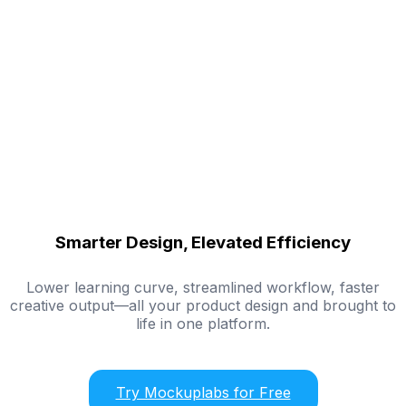
Smarter Design, Elevated Efficiency
Lower learning curve, streamlined workflow, faster
creative output—all your product design and brought to
life in one platform.
Try Mockuplabs for Free