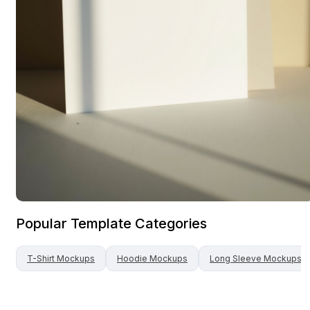
Popular Template Categories
T-Shirt
Mockups
Hoodie
Mockups
Long Sleeve
Mockups