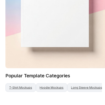
Popular Template Categories
T-Shirt
Mockups
Hoodie
Mockups
Long Sleeve
Mockups