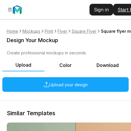
Sign in
Start
Home
Mockups
Print
Flyer
Square Flyer
Square flyer m
Design Your Mockup
Create professional mockups in seconds
Upload
Color
Download
Upload your design
Similar Templates