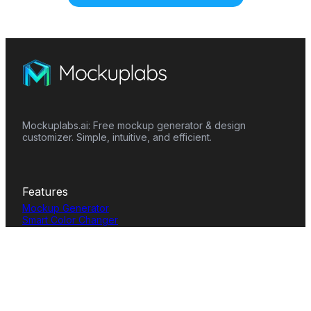
Mockuplabs.ai: Free mockup generator & design
customizer. Simple, intuitive, and efficient.
Features
Mockup Generator
Smart Color Changer
All-Over-Print(AOP)
Mockup Templates
AI Image Generator
AI Pattern Generator
Background Remover
Image Upscaler
AI Eraser