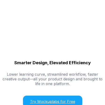
Smarter Design, Elevated Efficiency
Lower learning curve, streamlined workflow, faster
creative output—all your product design and brought to
life in one platform.
Try Mockuplabs for Free