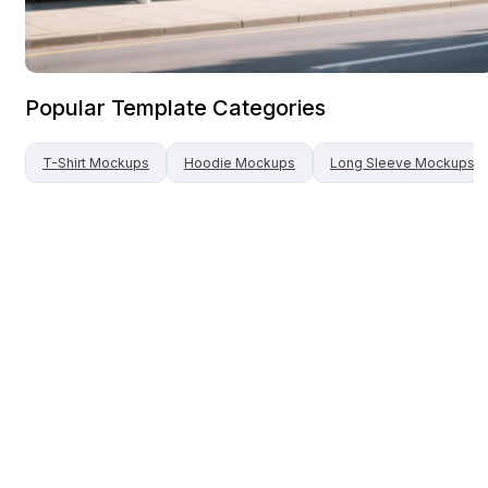
Popular Template Categories
T-Shirt
Mockups
Hoodie
Mockups
Long Sleeve
Mockups