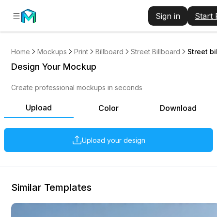
Sign in
Start
Home
Mockups
Print
Billboard
Street Billboard
Street b
Design Your Mockup
Create professional mockups in seconds
Upload
Color
Download
Upload your design
Similar Templates