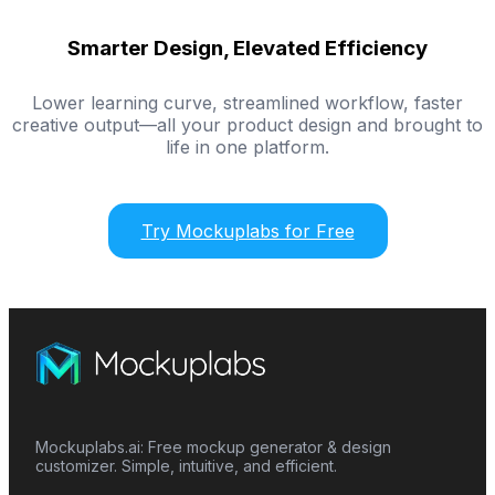
Smarter Design, Elevated Efficiency
Lower learning curve, streamlined workflow, faster
creative output—all your product design and brought to
life in one platform.
Try Mockuplabs for Free
Mockuplabs.ai: Free mockup generator & design
customizer. Simple, intuitive, and efficient.