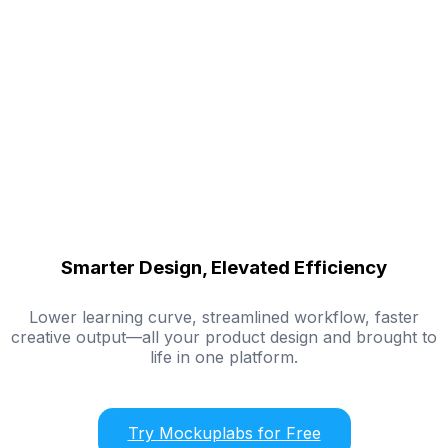
Smarter Design, Elevated Efficiency
Lower learning curve, streamlined workflow, faster
creative output—all your product design and brought to
life in one platform.
Try Mockuplabs for Free