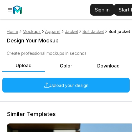
Sign in
Start
Home
Mockups
Apparel
Jacket
Suit Jacket
Suit jacke
Design Your Mockup
Create professional mockups in seconds
Upload
Color
Download
Upload your design
Similar Templates