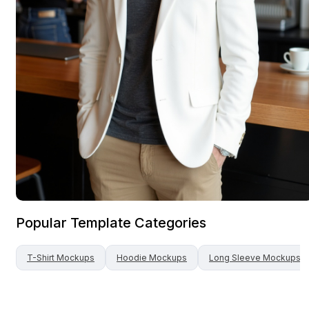
Popular Template Categories
T-Shirt
Mockups
Hoodie
Mockups
Long Sleeve
Mockups