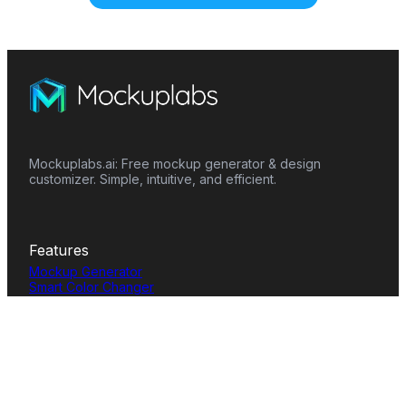
Mockuplabs.ai: Free mockup generator & design
customizer. Simple, intuitive, and efficient.
Features
Mockup Generator
Smart Color Changer
All-Over-Print(AOP)
Mockup Templates
AI Image Generator
AI Pattern Generator
Background Remover
Image Upscaler
AI Eraser