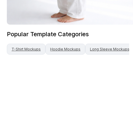
Popular Template Categories
T-Shirt
Mockups
Hoodie
Mockups
Long Sleeve
Mockups