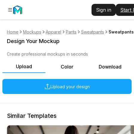
Sign in
Start
Home
Mockups
Apparel
Pants
Sweatpants
Sweatpants
Design Your Mockup
Create professional mockups in seconds
Upload
Color
Download
Upload your design
Similar Templates