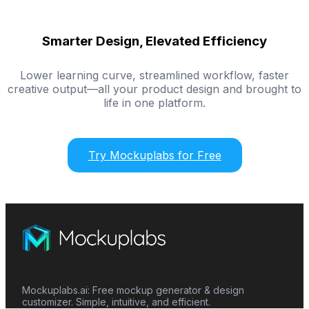
Smarter Design, Elevated Efficiency
Lower learning curve, streamlined workflow, faster
creative output—all your product design and brought to
life in one platform.
Try Mockuplabs for Free
Mockuplabs.ai: Free mockup generator & design
customizer. Simple, intuitive, and efficient.