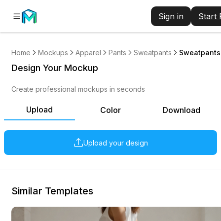
Sign in
Start
Home
Mockups
Apparel
Pants
Sweatpants
Sweatpants 
Design Your Mockup
Create professional mockups in seconds
Upload
Color
Download
Upload your design
Similar Templates