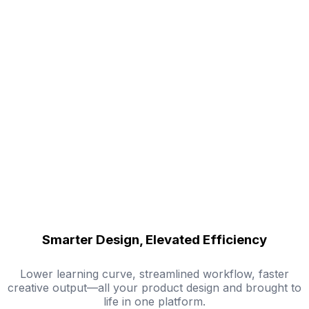
Smarter Design, Elevated Efficiency
Lower learning curve, streamlined workflow, faster
creative output—all your product design and brought to
life in one platform.