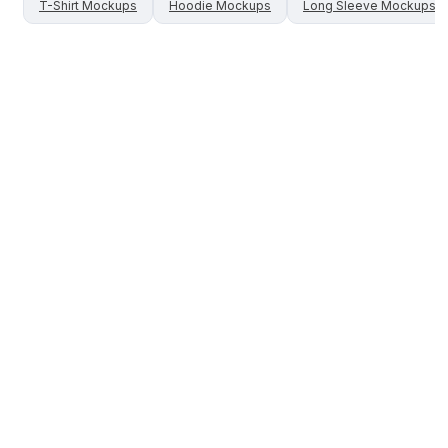
T-Shirt
Mockups
Hoodie
Mockups
Long Sleeve
Mockups