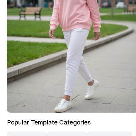
Popular Template Categories