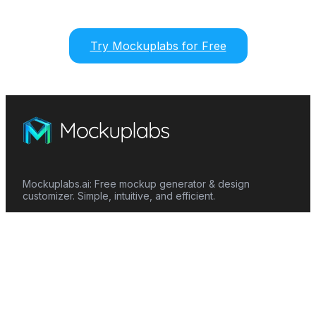
Try Mockuplabs for Free
Mockuplabs.ai: Free mockup generator & design
customizer. Simple, intuitive, and efficient.
Features
Mockup Generator
Smart Color Changer
All-Over-Print(AOP)
Mockup Templates
AI Image Generator