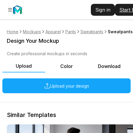
Sign in
Start
Home
Mockups
Apparel
Pants
Sweatpants
Sweatpants
Design Your Mockup
Create professional mockups in seconds
Upload
Color
Download
Upload your design
Similar Templates