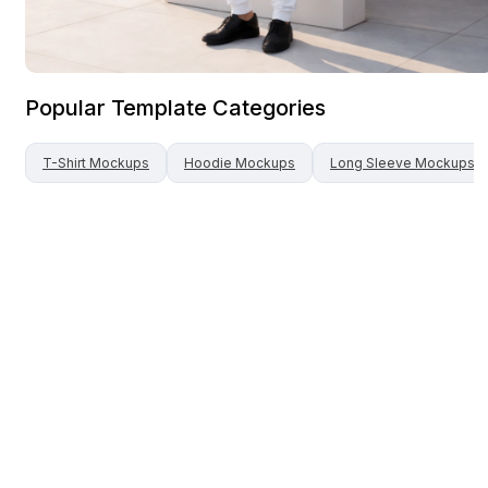
Popular Template Categories
T-Shirt
Mockups
Hoodie
Mockups
Long Sleeve
Mockups