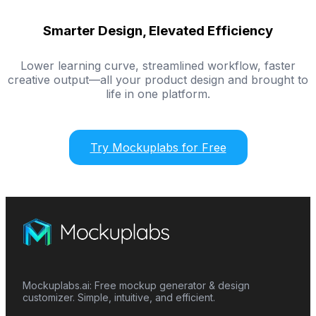
Smarter Design, Elevated Efficiency
Lower learning curve, streamlined workflow, faster
creative output—all your product design and brought to
life in one platform.
Try Mockuplabs for Free
Mockuplabs.ai: Free mockup generator & design
customizer. Simple, intuitive, and efficient.