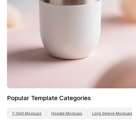
Popular Template Categories
T-Shirt
Mockups
Hoodie
Mockups
Long Sleeve
Mockups