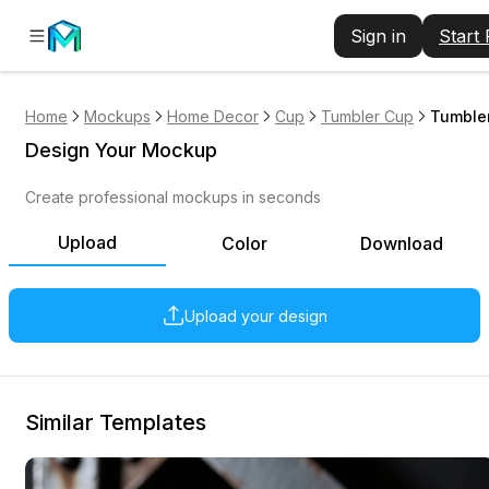
Sign in
Start
Home
Mockups
Home Decor
Cup
Tumbler Cup
Tumbler
Design Your Mockup
Create professional mockups in seconds
Upload
Color
Download
Upload your design
Similar Templates