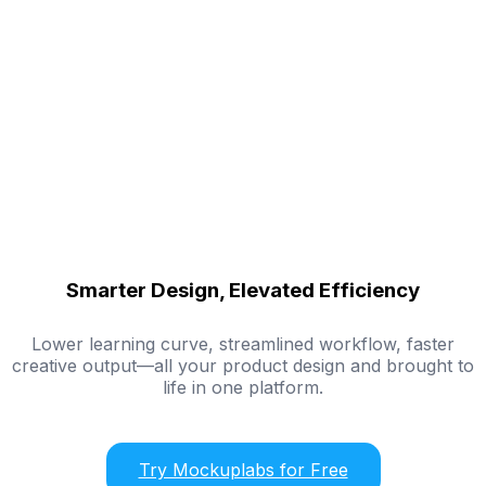
Smarter Design, Elevated Efficiency
Lower learning curve, streamlined workflow, faster
creative output—all your product design and brought to
life in one platform.
Try Mockuplabs for Free