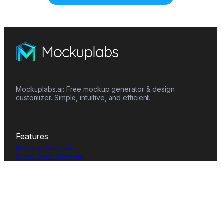
Mockuplabs.ai: Free mockup generator & design
customizer. Simple, intuitive, and efficient.
Features
Mockup Generator
Smart Color Changer
All-Over-Print(AOP)
Mockup Templates
AI Image Generator
AI Pattern Generator
Background Remover
Image Upscaler
AI Eraser