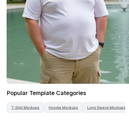
Popular Template Categories
T-Shirt
Mockups
Hoodie
Mockups
Long Sleeve
Mockups