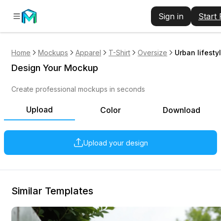
Sign in
Start
Home
Mockups
Apparel
T-Shirt
Oversize
Urban lifesty
Design Your Mockup
Create professional mockups in seconds
Upload
Color
Download
Upload your design
Similar Templates