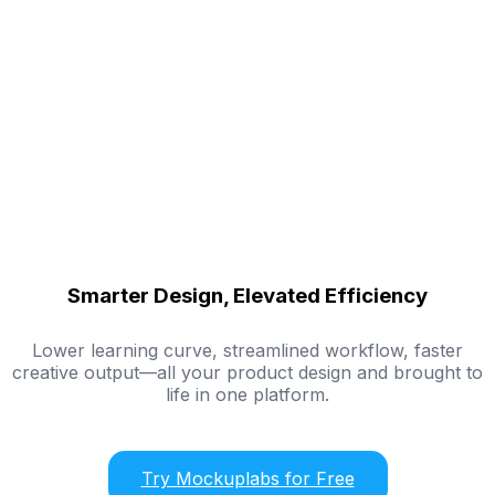
Smarter Design, Elevated Efficiency
Lower learning curve, streamlined workflow, faster
creative output—all your product design and brought to
life in one platform.
Try Mockuplabs for Free