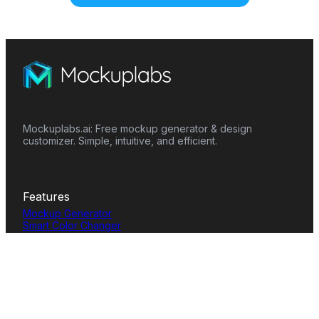
Mockuplabs.ai: Free mockup generator & design
customizer. Simple, intuitive, and efficient.
Features
Mockup Generator
Smart Color Changer
All-Over-Print(AOP)
Mockup Templates
AI Image Generator
AI Pattern Generator
Background Remover
Image Upscaler
AI Eraser