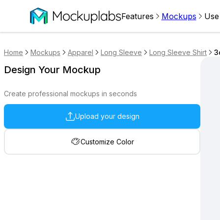
Features
Mockups
Use
Home
Mockups
Apparel
Long Sleeve
Long Sleeve Shirt
3
Design Your Mockup
Create professional mockups in seconds
Upload your design
Customize Color