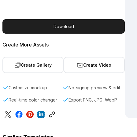
Download
Create More Assets
Create Gallery
Create Video
Customize mockup
No-signup preview & edit
Real-time color changer
Export PNG, JPG, WebP