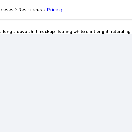
 cases
Resources
Pricing
d long sleeve shirt mockup floating white shirt bright natural lig