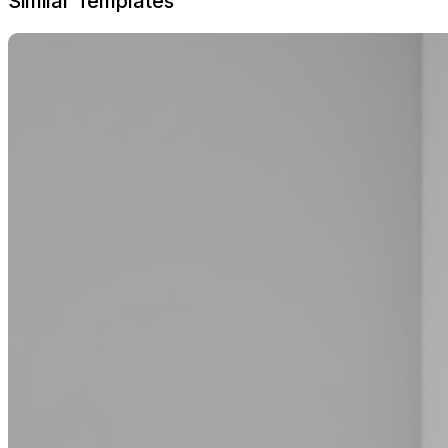
Similar Templates