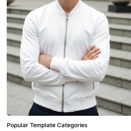
Popular Template Categories