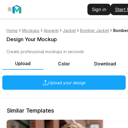
Sign in
Start
Home
Mockups
Apparel
Jacket
Bomber Jacket
Bomber
Design Your Mockup
Create professional mockups in seconds
Upload
Color
Download
Upload your design
Similar Templates