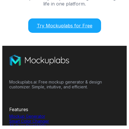
life in one platform.
Try Mockuplabs for Free
Mockuplabs.ai: Free mockup generator & design
customizer. Simple, intuitive, and efficient.
Features
Mockup Generator
Smart Color Changer
All-Over-Print(AOP)