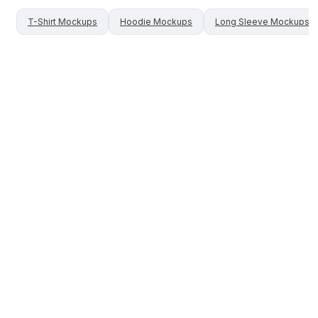
T-Shirt
Mockups
Hoodie
Mockups
Long Sleeve
Mockups