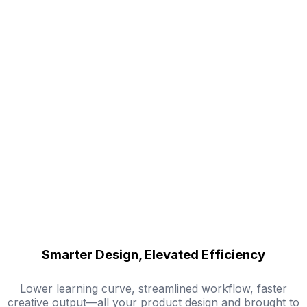
Smarter Design, Elevated Efficiency
Lower learning curve, streamlined workflow, faster
creative output—all your product design and brought to