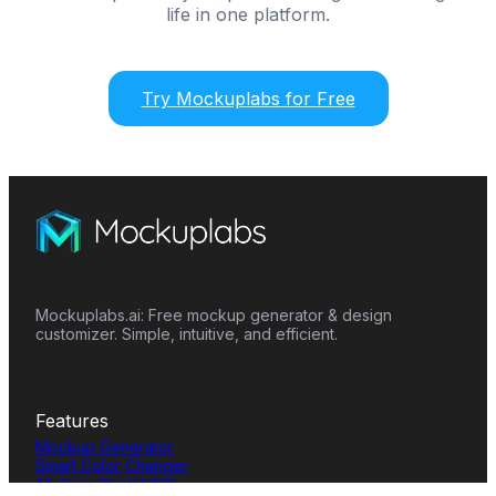
life in one platform.
Try Mockuplabs for Free
Mockuplabs.ai: Free mockup generator & design
customizer. Simple, intuitive, and efficient.
Features
Mockup Generator
Smart Color Changer
All-Over-Print(AOP)