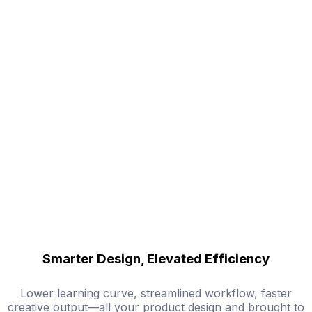
Smarter Design, Elevated Efficiency
Lower learning curve, streamlined workflow, faster
creative output—all your product design and brought to