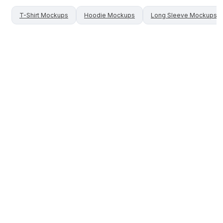
T-Shirt
Mockups
Hoodie
Mockups
Long Sleeve
Mockups