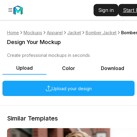
Sign in
Start
Home
Mockups
Apparel
Jacket
Bomber Jacket
Bomber
Design Your Mockup
Create professional mockups in seconds
Upload
Color
Download
Upload your design
Similar Templates