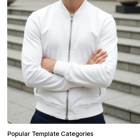
Popular Template Categories