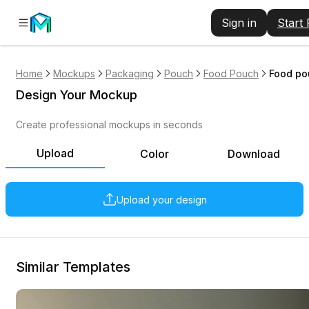
Sign in
Start
Home
Mockups
Packaging
Pouch
Food Pouch
Food po
Design Your Mockup
Create professional mockups in seconds
Upload
Color
Download
Upload your design
Similar Templates