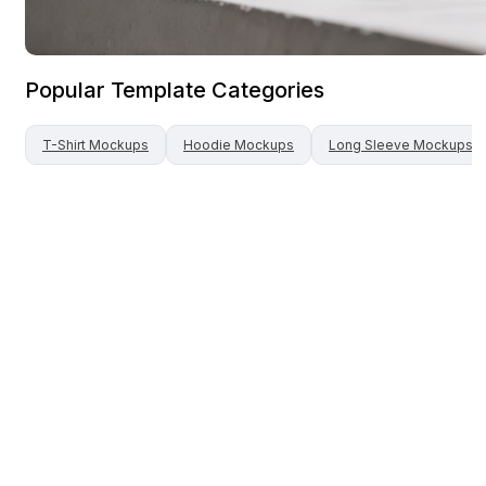
Popular Template Categories
T-Shirt
Mockups
Hoodie
Mockups
Long Sleeve
Mockups