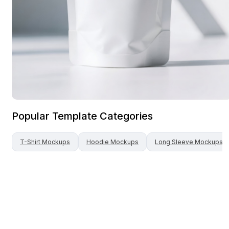
Popular Template Categories
T-Shirt
Mockups
Hoodie
Mockups
Long Sleeve
Mockups