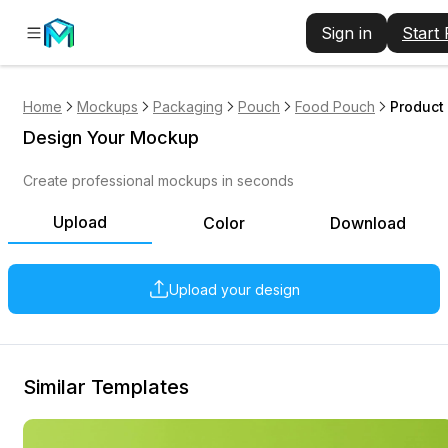
Sign in
Start
Home
Mockups
Packaging
Pouch
Food Pouch
Product
Design Your Mockup
Create professional mockups in seconds
Upload
Color
Download
Upload your design
Similar Templates