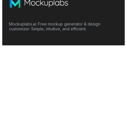
Mockuplabs.ai: Free mockup generator & design
customizer. Simple, intuitive, and efficient.
Features
Mockup Generator
Smart Color Changer
All-Over-Print(AOP)
Mockup Templates
AI Image Generator
AI Pattern Generator
Background Remover
Image Upscaler
AI Eraser
Text Design
Image To Video
Mockups
Apparel