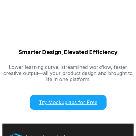
Smarter Design, Elevated Efficiency
Lower learning curve, streamlined workflow, faster
creative output—all your product design and brought to
life in one platform.
Try Mockuplabs for Free