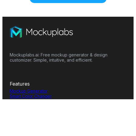
Mockuplabs.ai: Free mockup generator & design
customizer. Simple, intuitive, and efficient.
Features
Mockup Generator
Smart Color Changer
All-Over-Print(AOP)
Mockup Templates
AI Image Generator
AI Pattern Generator
Background Remover
Image Upscaler
AI Eraser