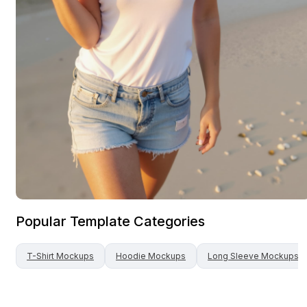
Popular Template Categories
T-Shirt
Mockups
Hoodie
Mockups
Long Sleeve
Mockups