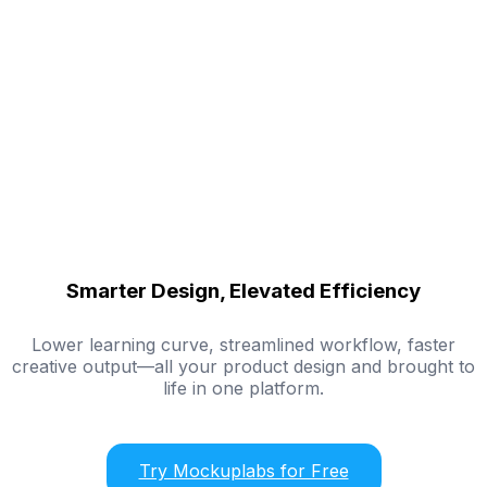
Smarter Design, Elevated Efficiency
Lower learning curve, streamlined workflow, faster
creative output—all your product design and brought to
life in one platform.
Try Mockuplabs for Free