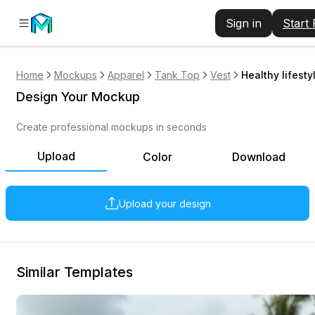
Sign in
Start
Home
Mockups
Apparel
Tank Top
Vest
Healthy lifest
Design Your Mockup
Create professional mockups in seconds
Upload
Color
Download
Upload your design
Similar Templates