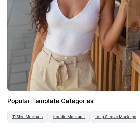
Popular Template Categories
T-Shirt
Mockups
Hoodie
Mockups
Long Sleeve
Mockups