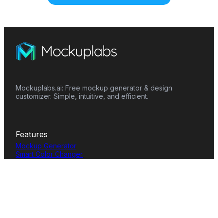
Mockuplabs.ai: Free mockup generator & design
customizer. Simple, intuitive, and efficient.
Features
Mockup Generator
Smart Color Changer
All-Over-Print(AOP)
Mockup Templates
AI Image Generator
AI Pattern Generator
Background Remover
Image Upscaler
AI Eraser