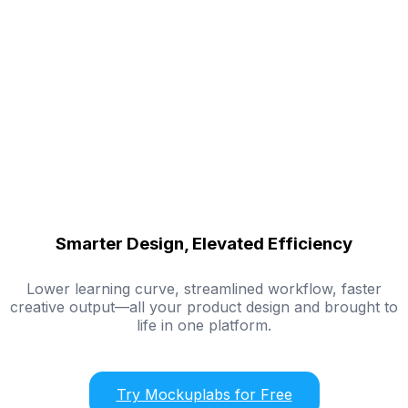
Smarter Design, Elevated Efficiency
Lower learning curve, streamlined workflow, faster
creative output—all your product design and brought to
life in one platform.
Try Mockuplabs for Free