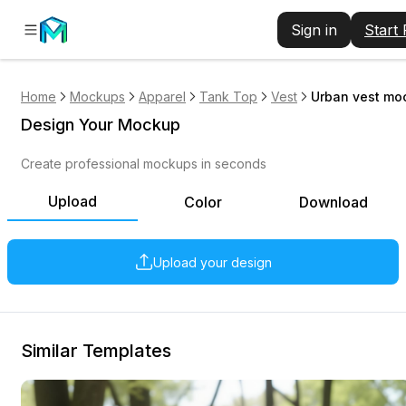
Sign in
Start
Home
Mockups
Apparel
Tank Top
Vest
Urban vest mo
Design Your Mockup
Create professional mockups in seconds
Upload
Color
Download
Upload your design
Similar Templates