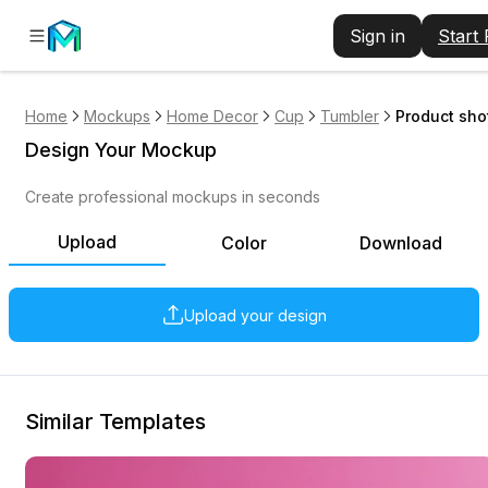
Sign in
Start
Home
Mockups
Home Decor
Cup
Tumbler
Product sho
Design Your Mockup
Create professional mockups in seconds
Upload
Color
Download
Upload your design
Similar Templates