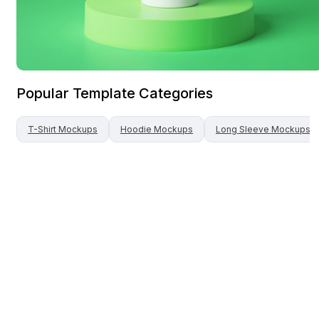
Popular Template Categories
T-Shirt
Mockups
Hoodie
Mockups
Long Sleeve
Mockups