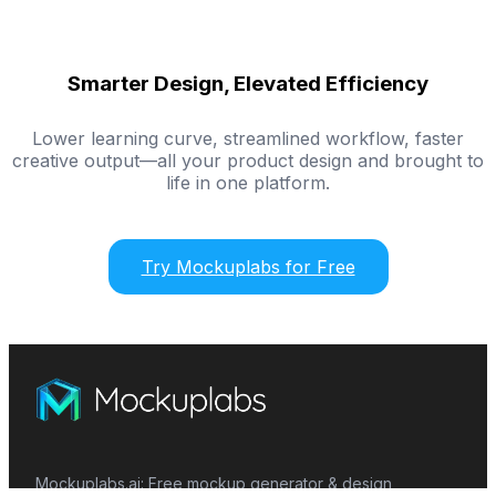
Smarter Design, Elevated Efficiency
Lower learning curve, streamlined workflow, faster
creative output—all your product design and brought to
life in one platform.
Try Mockuplabs for Free
Mockuplabs.ai: Free mockup generator & design