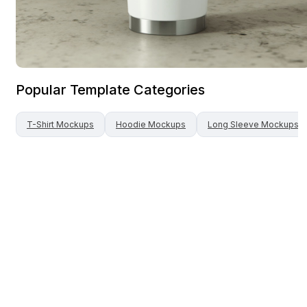
Popular Template Categories
T-Shirt
Mockups
Hoodie
Mockups
Long Sleeve
Mockups