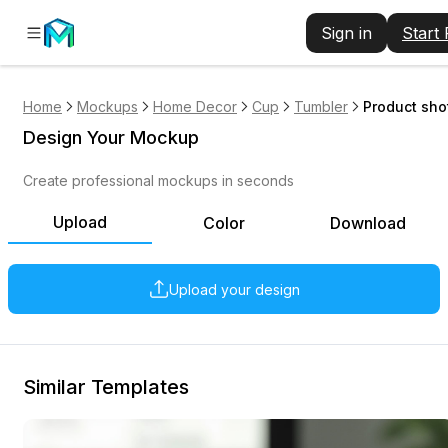
Sign in
Start
Home
Mockups
Home Decor
Cup
Tumbler
Product sho
Design Your Mockup
Create professional mockups in seconds
Upload
Color
Download
Upload your design
Similar Templates