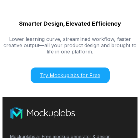
Smarter Design, Elevated Efficiency
Lower learning curve, streamlined workflow, faster
creative output—all your product design and brought to
life in one platform.
Try Mockuplabs for Free
Mockuplabs.ai: Free mockup generator & design