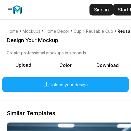
Sign in
Start
Home
Mockups
Home Decor
Cup
Reusable Cup
Reusa
Design Your Mockup
Create professional mockups in seconds
Upload
Color
Download
Upload your design
Similar Templates