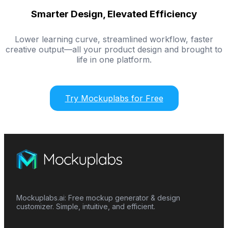
Smarter Design, Elevated Efficiency
Lower learning curve, streamlined workflow, faster
creative output—all your product design and brought to
life in one platform.
Try Mockuplabs for Free
Mockuplabs.ai: Free mockup generator & design
customizer. Simple, intuitive, and efficient.