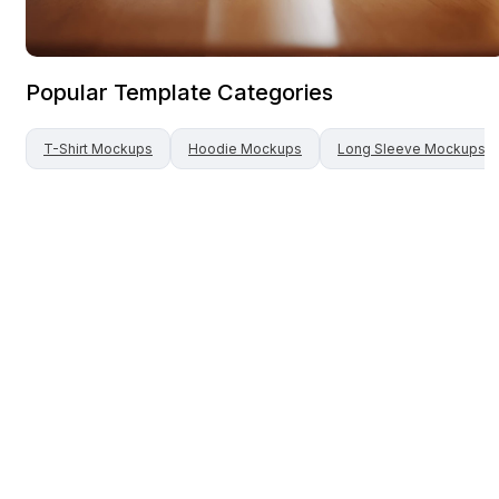
Popular Template Categories
T-Shirt
Mockups
Hoodie
Mockups
Long Sleeve
Mockups